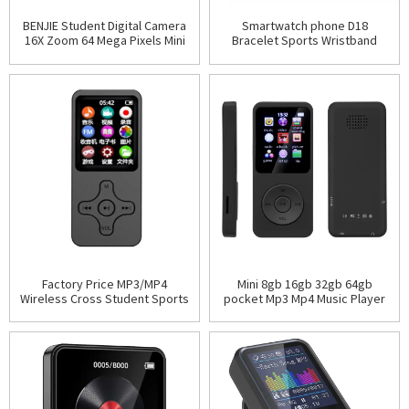
BENJIE Student Digital Camera
Smartwatch phone D18
16X Zoom 64 Mega Pixels Mini
Bracelet Sports Wristband
HD CCD CMOS Selfie Instant
Fitness Tracker Heart Rate
Capture Cheap
Monitor Watch Smart waterp
Factory Price MP3/MP4
Mini 8gb 16gb 32gb 64gb
Wireless Cross Student Sports
pocket Mp3 Mp4 Music Player
Walkman English Player
Multi-functional Electronic
Without Memory Card
Memory Card Speaker