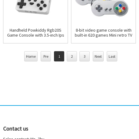
Handheld Powkiddy Rgb20S
8-bit video game console with
Game Console with 3.5-inch Ips
built-in 620 games Mini retro TV
Screen Mini Portable Consoles
gaming console
retro games ha
Home
Pre
1
2
3
Next
Last
Contact us
Sales contact: Ms. Zhu