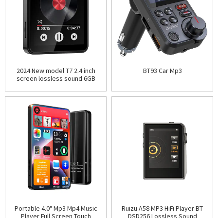
2024 New model T7 2.4 inch
BT93 Car Mp3
screen lossless sound 6GB
8GB 16GB 32GB 64GB mini MP3
player voice record
Portable 4.0" Mp3 Mp4 Music
Ruizu A58 MP3 HiFi Player BT
Player Full Screen Touch
DSD256 Lossless Sound