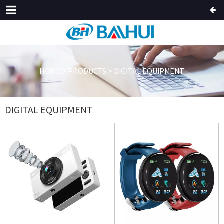
HOME
>
PRODUCTS
>
DIGITAL EQUIPMENT
DIGITAL EQUIPMENT