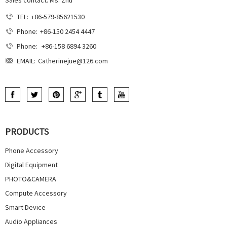
TEL:
+86-579-85621530
Phone:
+86-150 2454 4447
Phone:
+86-158 6894 3260
EMAIL:
Catherinejue@126.com
PRODUCTS
Phone Accessory
Digital Equipment
PHOTO&CAMERA
Compute Accessory
Smart Device
Audio Appliances