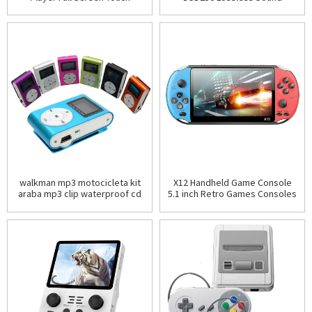
Bluetooth 5.2 Walkman 16GB
Quality Media Build-in Memory
Built-in Speake
16GB Multi-language
walkman mp3 motocicleta kit
X12 Handheld Game Console
araba mp3 clip waterproof cd
5.1 inch Retro Games Consoles
small mp3
Built-in Classic Games
Rechargeable Battery