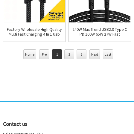
Factory Wholesale High Quality
240W Max Trend USB2.0 Type C
Multi Fast Charging 4 In 1 Usb
PD 100W 65W 27W Fast
Charger Data Cable
Charging Power Digital Display
Nylon USB C LCD And
Home
Pre
1
2
3
Next
Last
Contact us