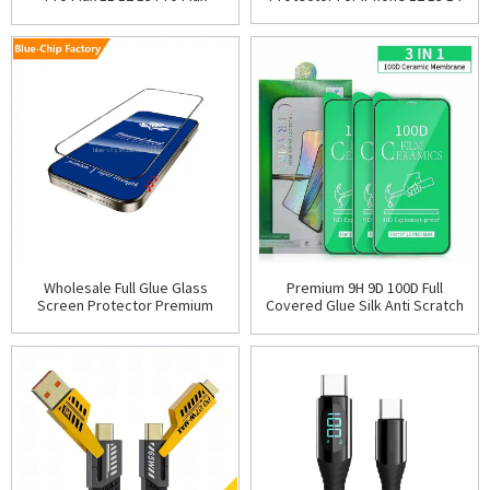
15 Pro Max Privacy Tempered
Screen Protector For iPhone X
Glass Screen Pro
XR Xs Max 6S 7
Wholesale Full Glue Glass
Premium 9H 9D 100D Full
Screen Protector Premium
Covered Glue Silk Anti Scratch
Mobile Phone Tempered Glass
Ceramic Screen Protector for
Protective Film For I
iPhone 16 15 14