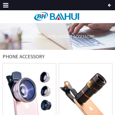
HOME
>
PRODUCTS
>
PHONE ACCESSORY
PHONE ACCESSORY