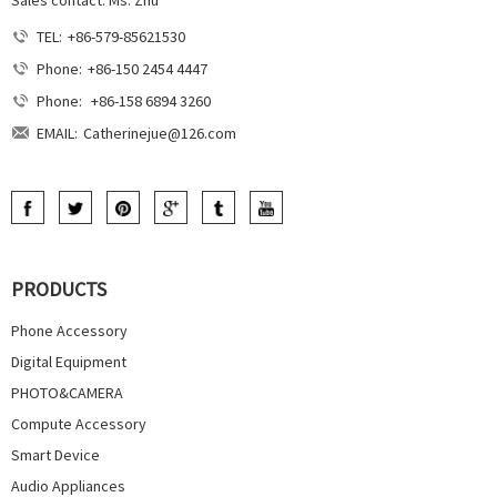
Sales contact: Ms. Zhu
TEL:
+86-579-85621530
Phone:
+86-150 2454 4447
Phone:
+86-158 6894 3260
EMAIL:
Catherinejue@126.com
PRODUCTS
Phone Accessory
Digital Equipment
PHOTO&CAMERA
Compute Accessory
Smart Device
Audio Appliances