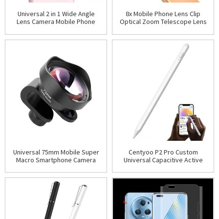
Universal 2 in 1 Wide Angle
8x Mobile Phone Lens Clip
Lens Camera Mobile Phone
Optical Zoom Telescope Lens
Lenses Cell Phone Kit Camera
Smartphone Camera Lens
Lens For iPhone Sm
Universal 75mm Mobile Super
Centyoo P2 Pro Custom
Macro Smartphone Camera
Universal Capacitive Active
Lens with Phone Clip
Stylus Smart Pencil Stylus for
Android Apple iPhon