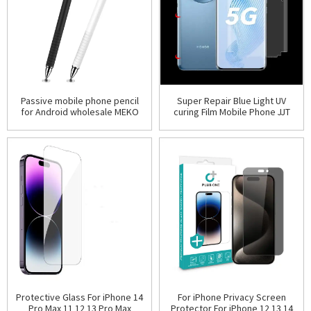
Passive mobile phone pencil
Super Repair Blue Light UV
for Android wholesale MEKO
curing Film Mobile Phone JJT
brand 2 in 1 universal high
Screen Protector Protective
sensitive sucker
Hydrogel Films
For iPhone Privacy Screen
Protective Glass For iPhone 14
Protector For iPhone 12 13 14
Pro Max 11 12 13 Pro Max